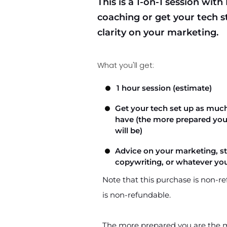
This is a 1-on-1 session with
coaching or get your tech st
clarity on your marketing.
What you'll get:
1 hour session (estimate)
Get your tech set up as much
have (the more prepared you 
will be)
Advice on your marketing, str
copywriting, or whatever you
Note that this purchase is non-re
is non-refundable.
The more prepared you are the mo