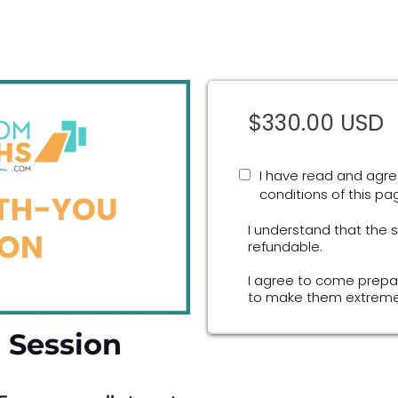
$330.00 USD
I have read and agre
conditions of this pa
I understand that the 
refundable.
I agree to come prepa
to make them extremel
 Session