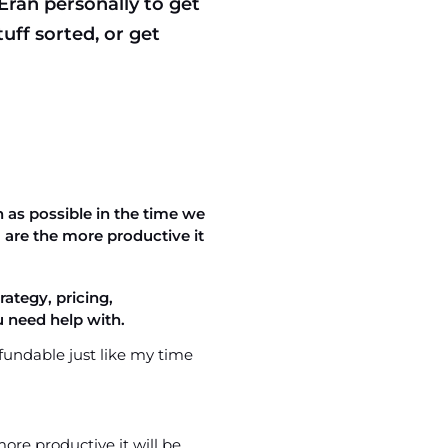
 Eran personally to get
uff sorted, or get
 as possible in the time we
are the more productive it
ategy, pricing,
 need help with.
fundable just like my time
re productive it will be.