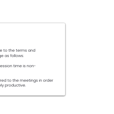
e to the terms and
ge as follows:
session time is non-
red to the meetings in order
y productive.