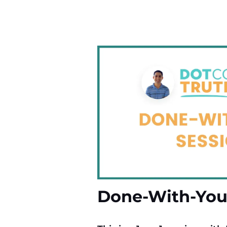
Done-With-You